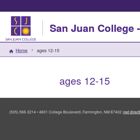
San Juan College -
Home
ages 12-15
ages 12-15
(505) 566-3214
•
4601 College Boulevard, Farmington, NM 87402
(
get direc