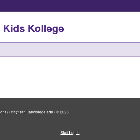
 Kids Kollege
tions
)
•
clc@sanjuancollege.edu
•
© 2026
Staff Log In