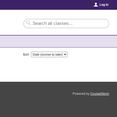
Log In
Sort
Powered by
CourseStorm