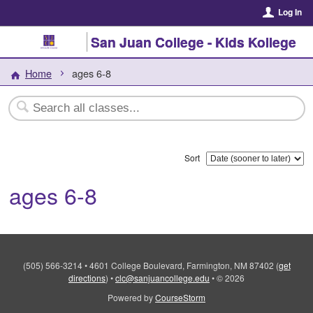
Log In
San Juan College - Kids Kollege
Home
ages 6-8
Sort
ages 6-8
(505) 566-3214
•
4601 College Boulevard, Farmington, NM 87402
(
get
directions
)
•
clc@sanjuancollege.edu
•
© 2026
Powered by
CourseStorm